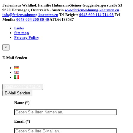
Ferienhaus Waldhof, Familie Hubmann-Steiner Guggenbergerstraße 53
9620 Hermagor, Österreich - Austria
www.ferienwohnung-kaernten.eu
info@ferienwohnung-kaernten.eu
Tel Brigitte
0043 699 114 714 08
Tel
Monika
0043 664 206 86 46
ATU66188537
Links
Site map
Privacy Policy
×
E-Mail Senden
0043 699 114 714 08
E-Mail Senden
Name
(*)
Email
(*)