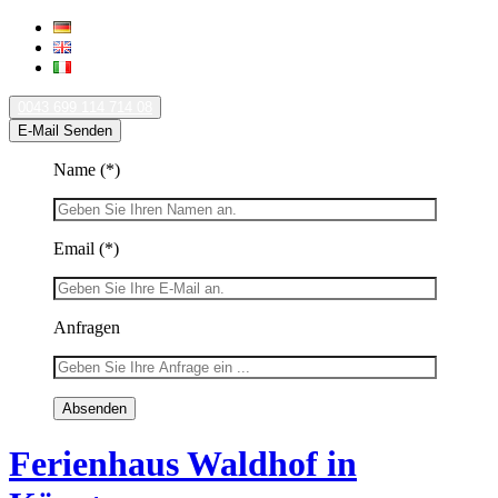
0043 699 114 714 08
E-Mail Senden
Name
(*)
Email
(*)
Anfragen
Ferienhaus Waldhof in