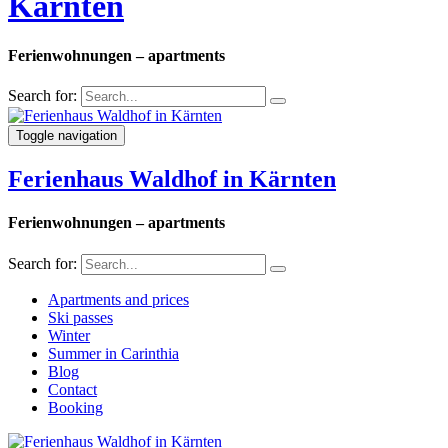
Kärnten
Ferienwohnungen – apartments
Search for:
Toggle navigation
Ferienhaus Waldhof in Kärnten
Ferienwohnungen – apartments
Search for:
Apartments and prices
Ski passes
Winter
Summer in Carinthia
Blog
Contact
Booking