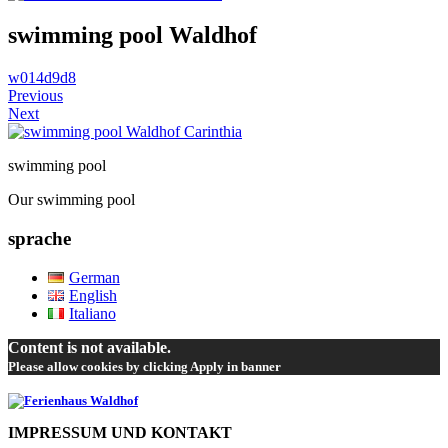
swimming pool Waldhof
w014d9d8
Previous
Next
swimming pool
Our swimming pool
sprache
German
English
Italiano
Content is not available.
Please allow cookies by clicking Apply in banner
IMPRESSUM UND KONTAKT